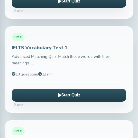
Start Quiz
12 min
Free
IELTS Vocabulary Test 1
Advanced Matching Quiz. Match these words with their
meanings. ...
10 questions
12 min
Start Quiz
12 min
Free