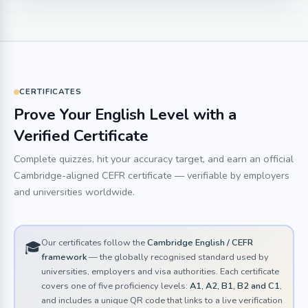
CERTIFICATES
Prove Your English Level with a
Verified Certificate
Complete quizzes, hit your accuracy target, and earn an official
Cambridge-aligned CEFR certificate — verifiable by employers
and universities worldwide.
Our certificates follow the
Cambridge English / CEFR
🎓
framework
— the globally recognised standard used by
universities, employers and visa authorities. Each certificate
covers one of five proficiency levels:
A1, A2, B1, B2 and C1
,
and includes a unique QR code that links to a live verification