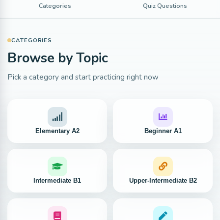
Categories
Quiz Questions
CATEGORIES
Browse by Topic
Pick a category and start practicing right now
Elementary A2
Beginner A1
Intermediate B1
Upper-Intermediate B2