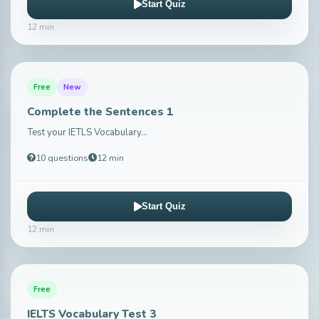
Start Quiz
12 min
Free
New
Complete the Sentences 1
Test your IETLS Vocabulary...
10 questions
12 min
Start Quiz
12 min
Free
IELTS Vocabulary Test 3