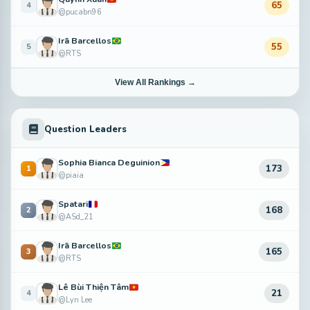
65
4
@pucabn96
Irã Barcellos
55
5
@RTS
View All Rankings →
Question Leaders
Sophia Bianca Deguinion
173
1
@piaia
Spatari
168
2
@ASd_21
Irã Barcellos
165
3
@RTS
Lê Bùi Thiện Tâm
21
4
@Lyn Lee