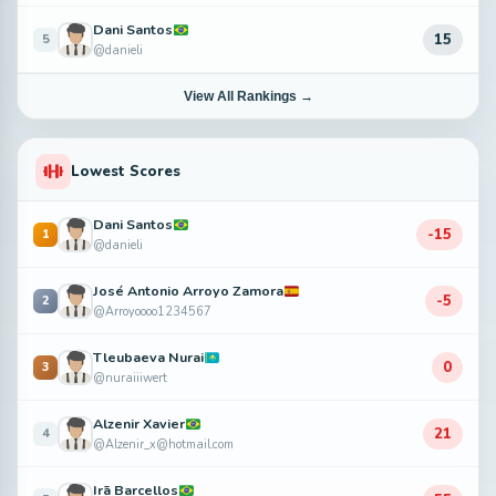
Dani Santos
15
5
@danieli
View All Rankings →
Lowest Scores
Dani Santos
-15
1
@danieli
José Antonio Arroyo Zamora
-5
2
@Arroyoooo1234567
Tleubaeva Nurai
0
3
@nuraiiiwert
Alzenir Xavier
21
4
@Alzenir_x@hotmail.com
Irã Barcellos