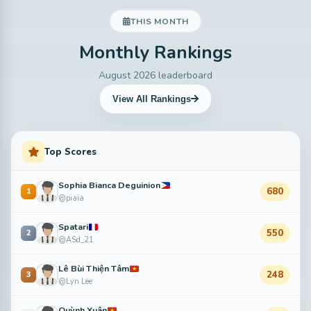
THIS MONTH
Monthly Rankings
August 2026 leaderboard
View All Rankings
Top Scores
Sophia Bianca Deguinion
680
1
@piaia
Spatari
550
2
@ASd_21
Lê Bùi Thiện Tâm
248
3
@Lyn Lee
Quỳnh Xuân