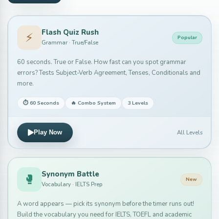
Flash Quiz Rush
⚡
Popular
Grammar · True/False
60 seconds. True or False. How fast can you spot grammar
errors? Tests Subject-Verb Agreement, Tenses, Conditionals and
more.
⏱ 60 Seconds
🔥 Combo System
3 Levels
All Levels
Play Now
Synonym Battle
🥊
New
Vocabulary · IELTS Prep
A word appears — pick its synonym before the timer runs out!
Build the vocabulary you need for IELTS, TOEFL and academic