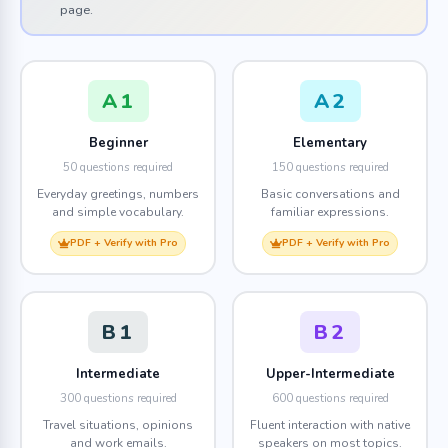
page.
A1
A2
Beginner
Elementary
50 questions required
150 questions required
Everyday greetings, numbers
Basic conversations and
and simple vocabulary.
familiar expressions.
PDF + Verify with Pro
PDF + Verify with Pro
B1
B2
Intermediate
Upper-Intermediate
300 questions required
600 questions required
Travel situations, opinions
Fluent interaction with native
and work emails.
speakers on most topics.