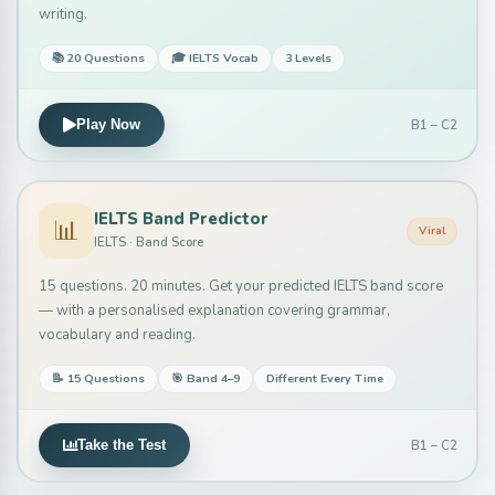
writing.
📚 20 Questions
🎓 IELTS Vocab
3 Levels
B1 – C2
Play Now
IELTS Band Predictor
📊
Viral
IELTS · Band Score
15 questions. 20 minutes. Get your predicted IELTS band score
— with a personalised explanation covering grammar,
vocabulary and reading.
📝 15 Questions
🎯 Band 4–9
Different Every Time
B1 – C2
Take the Test