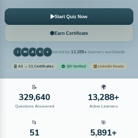
Start Quiz Now
Earn Certificate
Joined by
13,288+
learners worldwide
J
M
A
K
+
A1 → C1 Certificates
QR Verified
LinkedIn Ready
📝
🌍
329,640
13,288+
Questions Answered
Active Learners
📂
🎯
51
5,891+