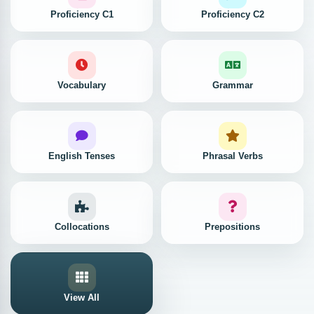
Proficiency C1
Proficiency C2
Vocabulary
Grammar
English Tenses
Phrasal Verbs
Collocations
Prepositions
View All