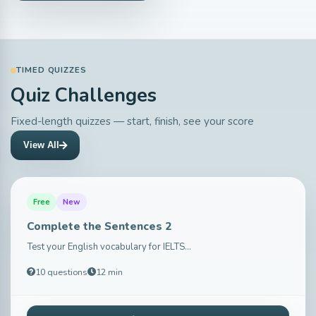
TIMED QUIZZES
Quiz Challenges
Fixed-length quizzes — start, finish, see your score
View All
Free
New
Complete the Sentences 2
Test your English vocabulary for IELTS...
10 questions
12 min