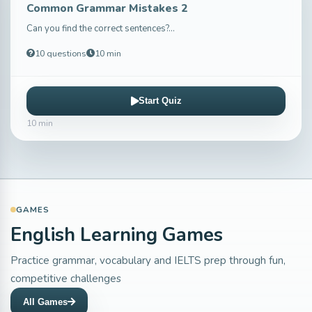
Common Grammar Mistakes 2
Can you find the correct sentences?...
10 questions
10 min
Start Quiz
10 min
GAMES
English Learning Games
Practice grammar, vocabulary and IELTS prep through fun,
competitive challenges
All Games