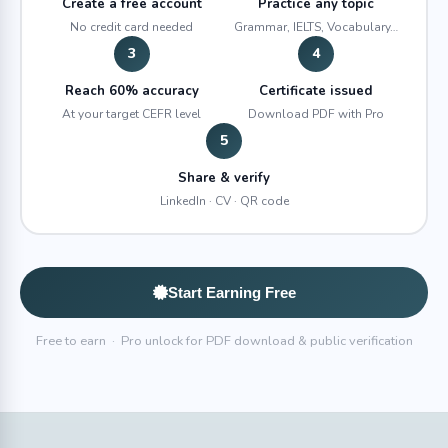
Create a free account
Practice any topic
No credit card needed
Grammar, IELTS, Vocabulary…
3
4
Reach 60% accuracy
Certificate issued
At your target CEFR level
Download PDF with Pro
5
Share & verify
LinkedIn · CV · QR code
Start Earning Free
Free to earn · Pro unlock for PDF download & public verification