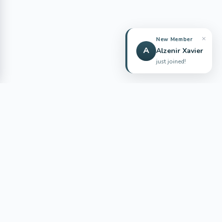
ENGLISH QUIZZES AND PRACTICE
QuizYourEnglish
Practice English with free quizzes, vocabulary challenges,
grammar exercises, reading tasks, and test prep content for
global learners.