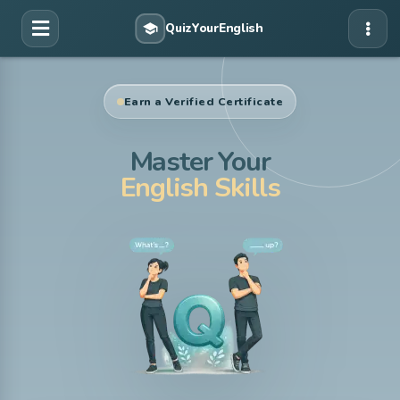
Earn a Verified Certificate
Master Your
English Skills