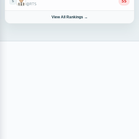
55
5
@RTS
View All Rankings →