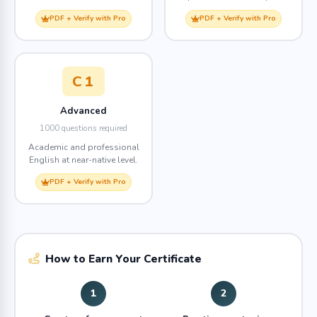
PDF + Verify with Pro
PDF + Verify with Pro
C1
Advanced
1000 questions required
Academic and professional
English at near-native level.
PDF + Verify with Pro
How to Earn Your Certificate
1
2