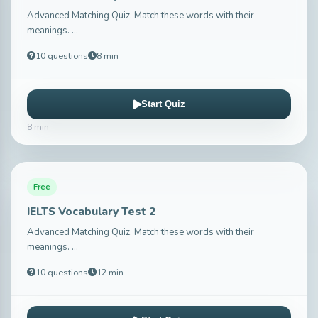
Advanced Matching Quiz. Match these words with their
meanings. ...
10 questions
8 min
Start Quiz
8 min
Free
IELTS Vocabulary Test 2
Advanced Matching Quiz. Match these words with their
meanings. ...
10 questions
12 min