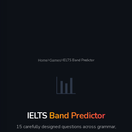
IELTS Band Predictor
Home
Games
📊
IELTS
Band Predictor
15 carefully designed questions across grammar,