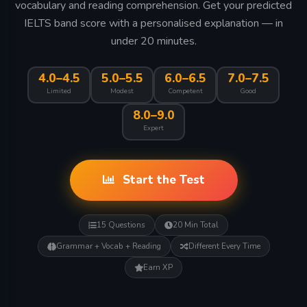
vocabulary and reading comprehension. Get your predicted
IELTS band score with a personalised explanation — in
under 20 minutes.
4.0–4.5
5.0–5.5
6.0–6.5
7.0–7.5
Limited
Modest
Competent
Good
8.0–9.0
Expert
Start the Test
15 Questions
20 Min Total
Grammar + Vocab + Reading
Different Every Time
Earn XP