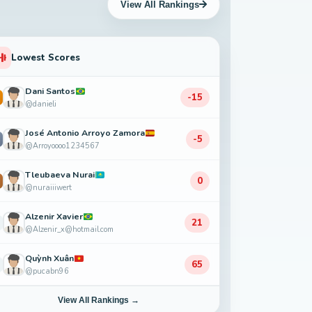
View All Rankings
Lowest Scores
Dani Santos
-15
@danieli
José Antonio Arroyo Zamora
-5
@Arroyoooo1234567
Tleubaeva Nurai
0
@nuraiiiwert
Alzenir Xavier
21
@Alzenir_x@hotmail.com
Quỳnh Xuân
65
@pucabn96
View All Rankings →