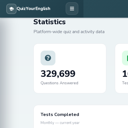
Statistics
Platform-wide quiz and activity data
329,699
1
Questions Answered
Te
Tests Completed
Monthly — current year