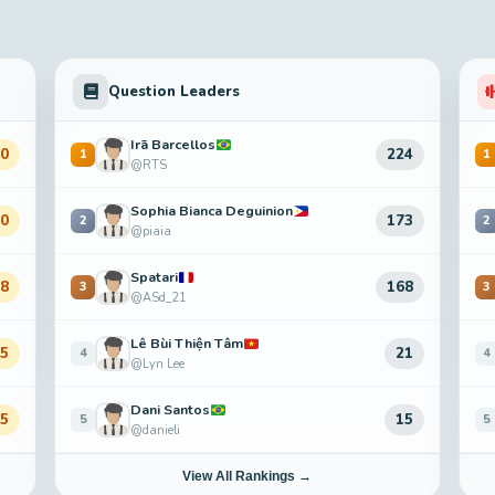
Question Leaders
Irã Barcellos
80
224
1
1
@RTS
Sophia Bianca Deguinion
50
173
2
2
@piaia
Spatari
48
168
3
3
@ASd_21
Lê Bùi Thiện Tâm
15
21
4
4
@Lyn Lee
Dani Santos
65
15
5
5
@danieli
View All Rankings →