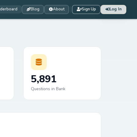
derboard
Blog
About
Sign Up
Log In
5,891
Questions in Bank