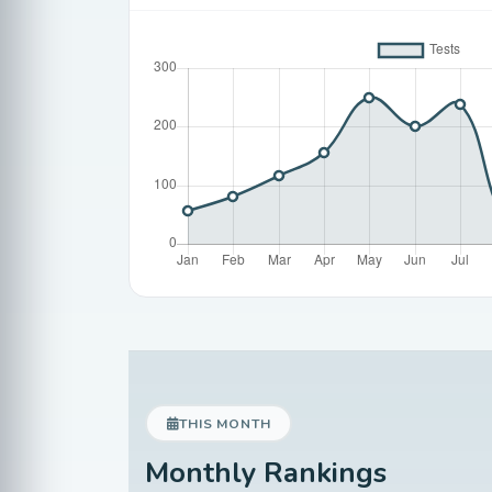
THIS MONTH
Monthly Rankings