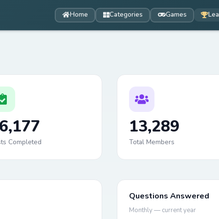
Home
Categories
Games
Lea
6,177
13,289
sts Completed
Total Members
Questions Answered
Monthly — current year