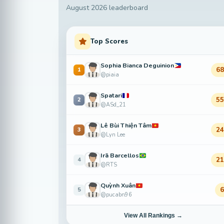
August 2026 leaderboard
Top Scores
Sophia Bianca Deguinion
6
1
@piaia
Spatari
5
2
@ASd_21
Lê Bùi Thiện Tâm
2
3
@Lyn Lee
Irã Barcellos
2
4
@RTS
Quỳnh Xuân
5
@pucabn96
View All Rankings →