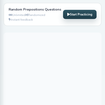
Random Prepositions Questions
Start Practicing
Unlimited
Randomized
Instant feedback