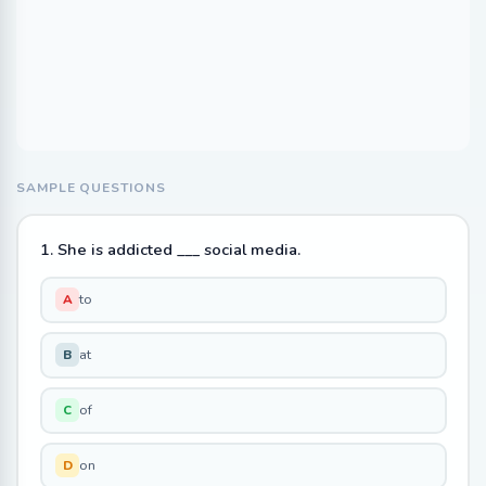
SAMPLE QUESTIONS
1. She is addicted ___ social media.
to
A
at
B
of
C
on
D