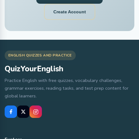
Create Account
ENGLISH QUIZZES AND PRACTICE
QuizYourEnglish
Practice English with free quizzes, vocabulary challenges,
grammar exercises, reading tasks, and test prep content for
global learners.