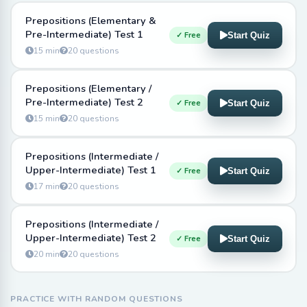
Prepositions (Elementary &
Pre-Intermediate) Test 1
✓ Free
Start Quiz
15 min
20 questions
Prepositions (Elementary /
Pre-Intermediate) Test 2
✓ Free
Start Quiz
15 min
20 questions
Prepositions (Intermediate /
Upper-Intermediate) Test 1
✓ Free
Start Quiz
17 min
20 questions
Prepositions (Intermediate /
Upper-Intermediate) Test 2
✓ Free
Start Quiz
20 min
20 questions
PRACTICE WITH RANDOM QUESTIONS