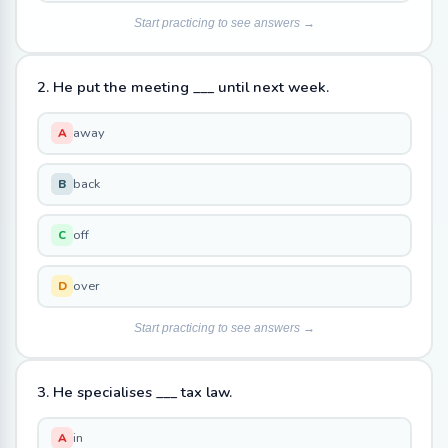
Start practicing to see answers →
2. He put the meeting ___ until next week.
away
A
back
B
off
C
over
D
Start practicing to see answers →
3. He specialises ___ tax law.
in
A