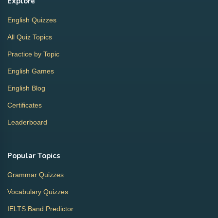
Explore
English Quizzes
All Quiz Topics
Practice by Topic
English Games
English Blog
Certificates
Leaderboard
Popular Topics
Grammar Quizzes
Vocabulary Quizzes
IELTS Band Predictor