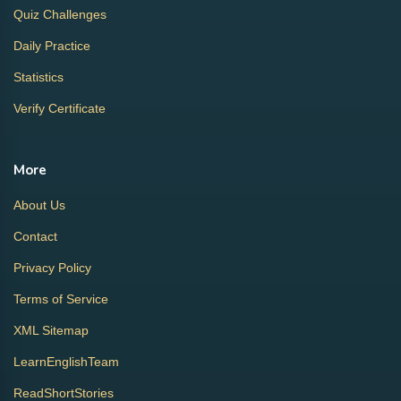
Quiz Challenges
Daily Practice
Statistics
Verify Certificate
More
About Us
Contact
Privacy Policy
Terms of Service
XML Sitemap
LearnEnglishTeam
ReadShortStories