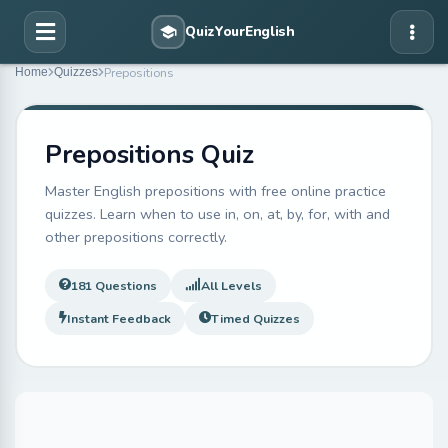
Prepositions
Home
Quizzes
Prepositions Quiz
Master English prepositions with free online practice
quizzes. Learn when to use in, on, at, by, for, with and
other prepositions correctly.
181 Questions
All Levels
Instant Feedback
Timed Quizzes