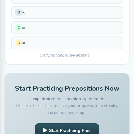
for
B
on
C
at
D
Start practicing to see answers →
Start Practicing Prepositions Now
Jump straight in — no sign-up needed.
Create a free account to save your progress, track streaks,
and unlock power-ups.
Start Practicing Free