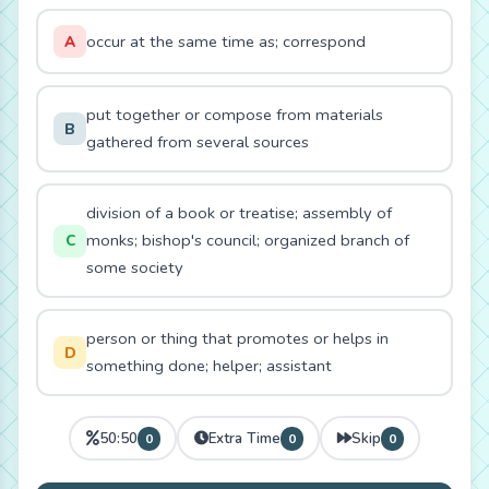
occur at the same time as; correspond
A
put together or compose from materials
B
gathered from several sources
division of a book or treatise; assembly of
monks; bishop's council; organized branch of
C
some society
person or thing that promotes or helps in
D
something done; helper; assistant
50:50
Extra Time
Skip
0
0
0