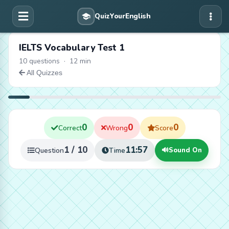
IELTS Vocabulary Test 1
10 questions · 12 min
All Quizzes
0
0
0
Correct
Wrong
Score
1 / 10
11:56
Question
Time
🔊
Sound On