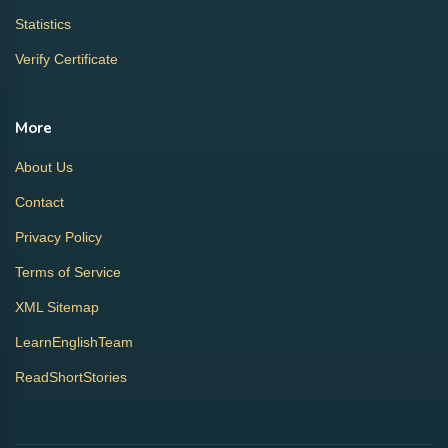
Statistics
Verify Certificate
More
About Us
Contact
Privacy Policy
Terms of Service
XML Sitemap
LearnEnglishTeam
ReadShortStories