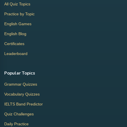
All Quiz Topics
Practice by Topic
English Games
English Blog
Certificates
Leaderboard
Popular Topics
Grammar Quizzes
Vocabulary Quizzes
IELTS Band Predictor
Quiz Challenges
Daily Practice