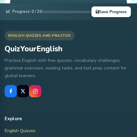
Complete Quiz
Progress:
0
/ 20
Save Progress
ENGLISH QUIZZES AND PRACTICE
QuizYourEnglish
Practice English with free quizzes, vocabulary challenges,
grammar exercises, reading tasks, and test prep content for
global learners.
Explore
English Quizzes